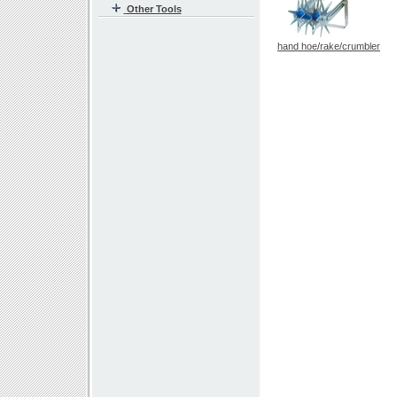
Other Tools
hand hoe/rake/crumbler