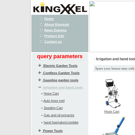
Home
About Kingxxel
News Express
Product Info
Contact us
query parameters
· Irrigation and hand too
Electric Garden Tools
Spare your leisure time with
Cordless Garden Tools
Gasoline garden tools
Irrigation and hand tools
Hose Cart
Auto hose reel
Seeding Cart
Hose Cart
Gas and oil extractor
hand hoe/rake/crumbler
Power Tools